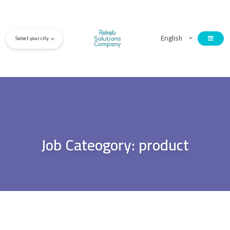
English
Select your city
Job Cateogory:
product
21 Feb, 2022